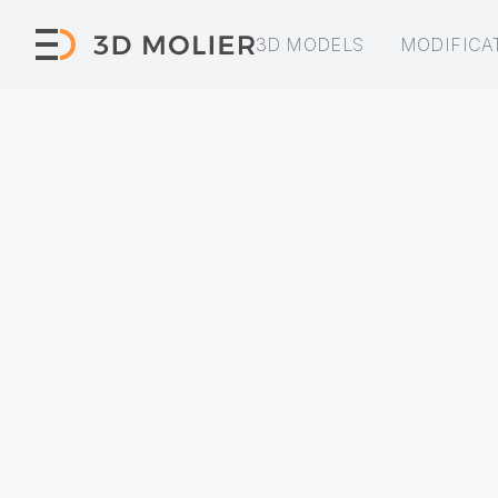
3D MODELS
MODIFICA