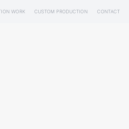
TION WORK
CUSTOM PRODUCTION
CONTACT