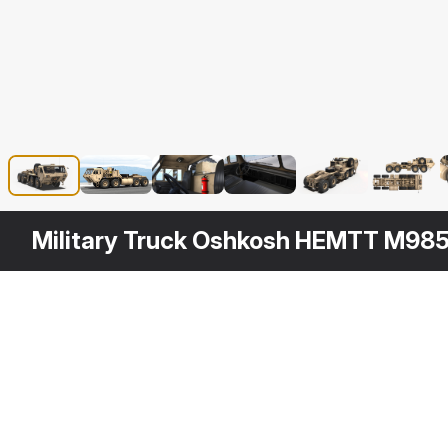
Military Truck Oshkosh HEMTT M98
Other
$
169
Variants