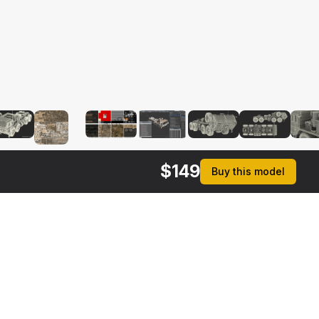
$
149
Buy this model
$
149
$
149