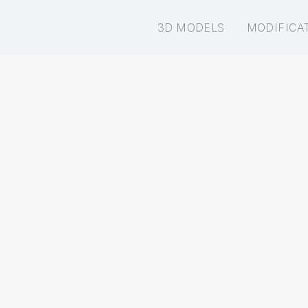
3D MODELS
MODIFICA