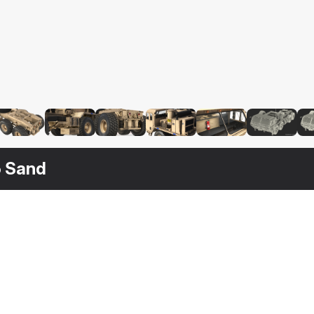
5 Sand
$
129
$
179
$
179