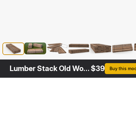
Lumber Stack Old Wood Planks
$
39
Buy this mo
Other
$
19
$
19
$
29
$
Variants
Wooden Planks Set
Old Wood Planks Set
Lumber Boards Storage