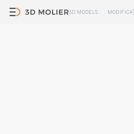
3D MODELS
MODIFICA