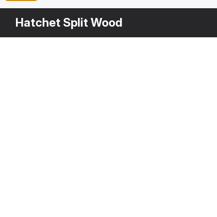
Hatchet Split Wood
Other
$
29
Variants
Stack of Firewood
Ha
3DS MAX
[+6]
3D
Description