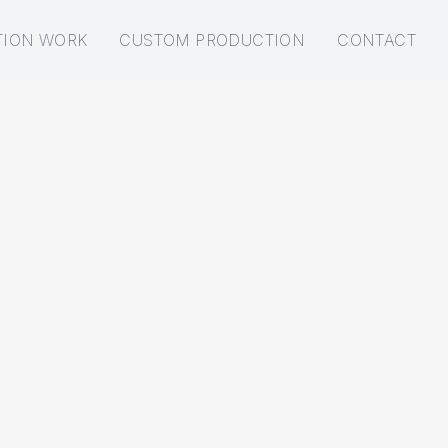
TION WORK
CUSTOM PRODUCTION
CONTACT