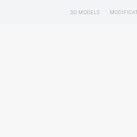
3D MODELS
MODIFICA