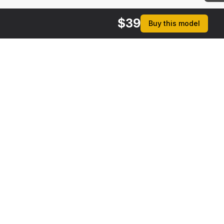
$
39
Buy this model
$
39
$
39
Small Woodshed with Stack of Firewood
Chopping Firewood on Grass
 MAX
[+6]
3DS MAX
rmats