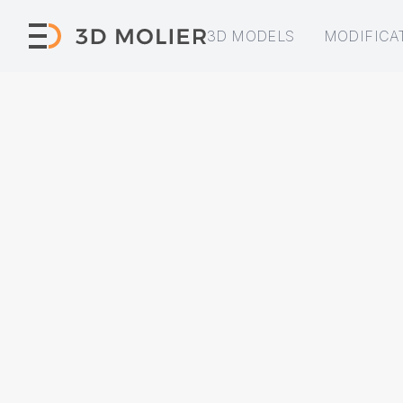
3D MODELS
MODIFICA