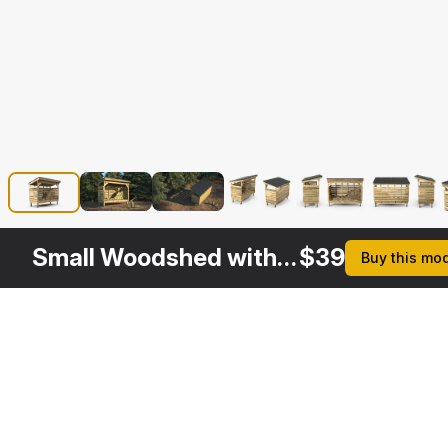
Small Woodshed with Stack of Firewood
$
39
Buy this mo
Other
$
29
$
39
$
39
$
Variants