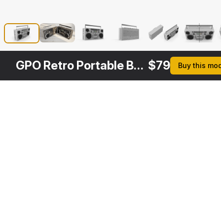
GPO Retro Portable Boombox
$
79
Buy this mo
Other
$
69
Variants
Portable Cassette Boombox
3DS MAX
[+6]