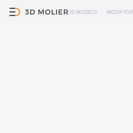
3D MODELS
MODIFICA