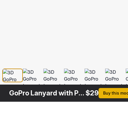
GoPro Lanyard with Plastic ID Card Holder
$
29
Buy this mo