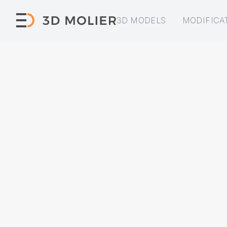
3D MODELS
MODIFICA