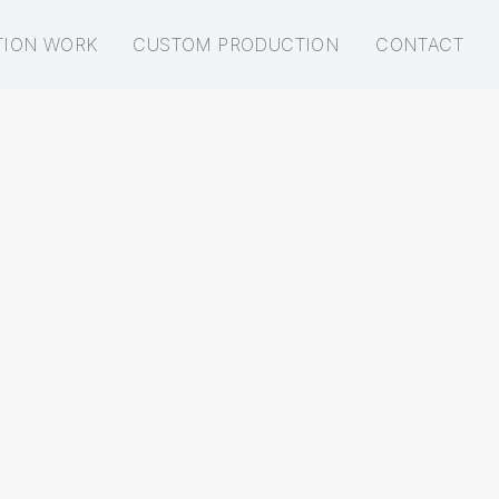
TION WORK
CUSTOM PRODUCTION
CONTACT