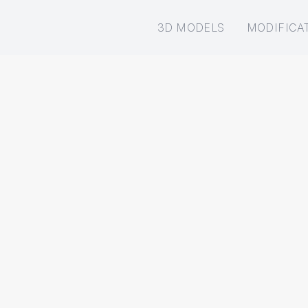
3D MODELS
MODIFICA