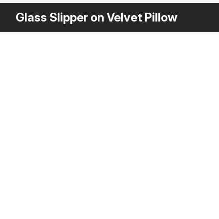
Glass Slipper on Velvet Pillow
Other Variants
$
2
3DS MAX
[+6]
Description