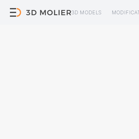
3D MODELS
MODIFICA