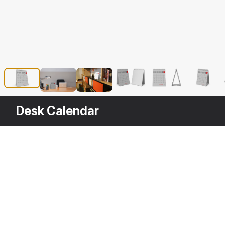
Desk Calendar
Description
Desk Calendar is a high quality, photo 
rendering projects. The model has a ful