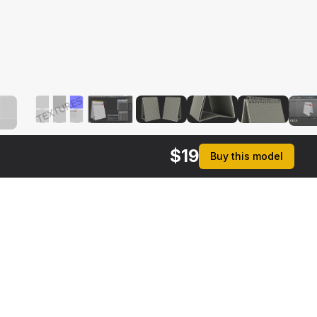
$
19
Buy this model
rmats
3ds Max 2014 | V-Ray 3.6
ive
Max 2014 | Default Scanline
ma 4D R17 | Default Scanline