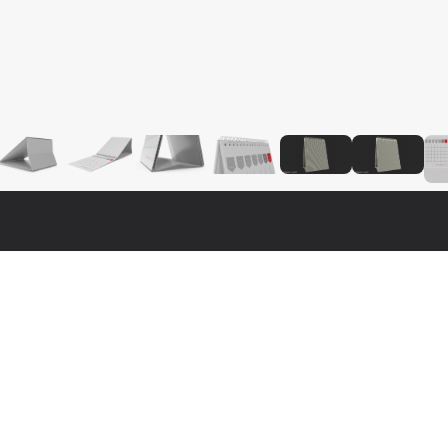
Fo
Nat
3ds 
real 3d model that will enhance detail and realism to any of your 
Cine
ly textured, detailed design that allows for close-up renders, 