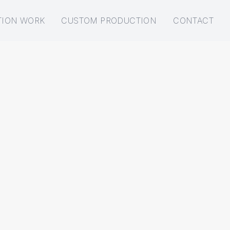
TION WORK
CUSTOM PRODUCTION
CONTACT