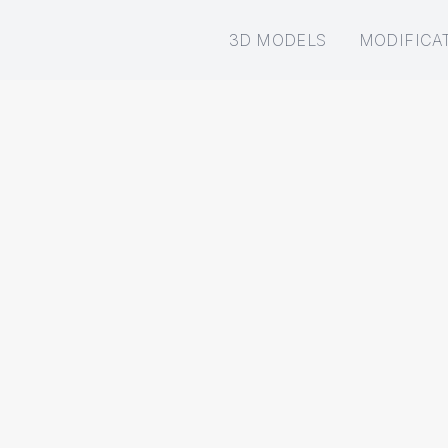
3D MODELS
MODIFICA