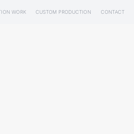
TION WORK
CUSTOM PRODUCTION
CONTACT