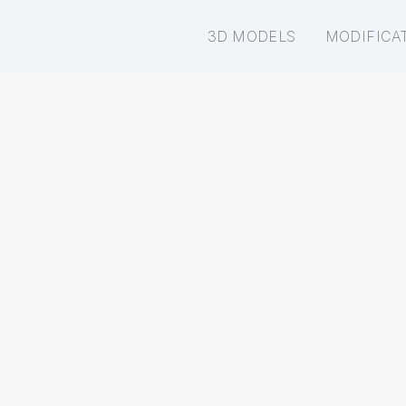
3D MODELS
MODIFICA