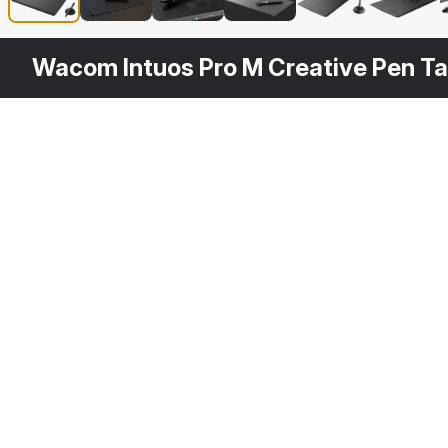
Wacom Intuos Pro M Creative Pen Ta
Other
$
19
Variants
Wacom Pro Pen 2
3DS MAX
[+7]