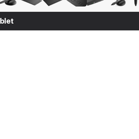
blet
$
39
$
29
$
19
Graphic Tablet with Pen Generic
Wacom Intuos Pro Tablet
Tablet
3DS MAX
[+7]
3DS MAX
[+7]
3DS MAX
[+7]