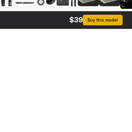
$
39
Buy this model