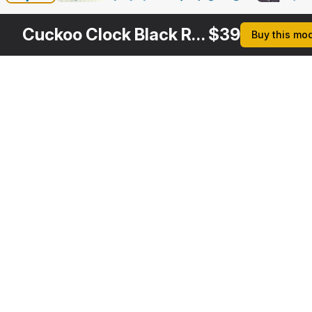
Cuckoo Clock Black Rigged
$
39
Buy this mo
Other
$
29
$
29
$
39
$
Variants
Cuckoo Clock Red
Cuckoo Clock White
Automated Cuckoo Clock Red Rigged
3DS MAX
3DS MAX
3DS MAX
3DS MA
[+6]
[+6]
Description
Formats
3ds Max 2014 | V-Ray 3.6
Native