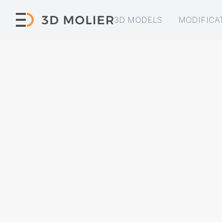
3D MODELS
MODIFICA