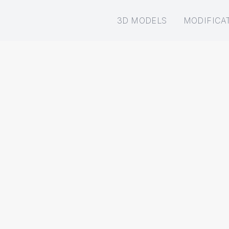
3D MODELS
MODIFICA