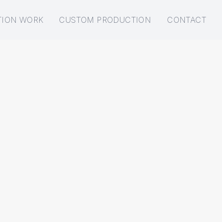
TION WORK
CUSTOM PRODUCTION
CONTACT