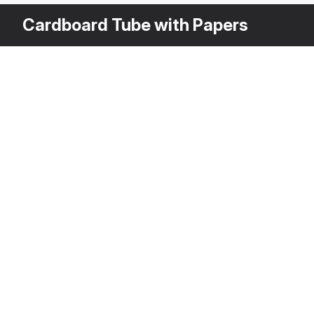
Cardboard Tube with Papers
Other Variants
$
1
Cardboard Tub
3DS MAX
[+6]
Description