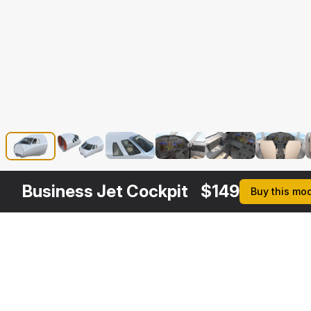
Business Jet Cockpit
$
149
Buy this mo
Other
$
299
$
199
$
99
$
2
Variants