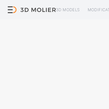
3D MODELS
MODIFICA