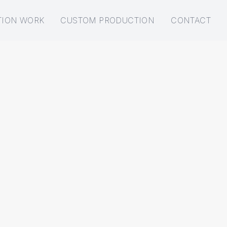
TION WORK
CUSTOM PRODUCTION
CONTACT