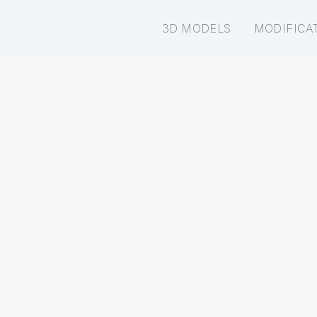
3D MODELS
MODIFICA