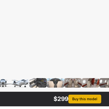
$
299
Buy this model