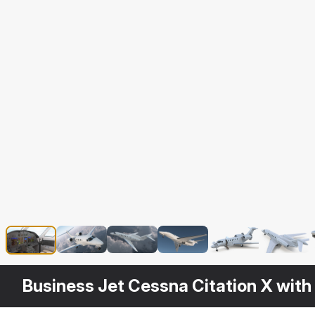
Business Jet Cessna Citation X with 