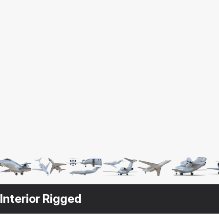
Interior Rigged