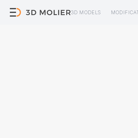
3D MODELS
MODIFICA