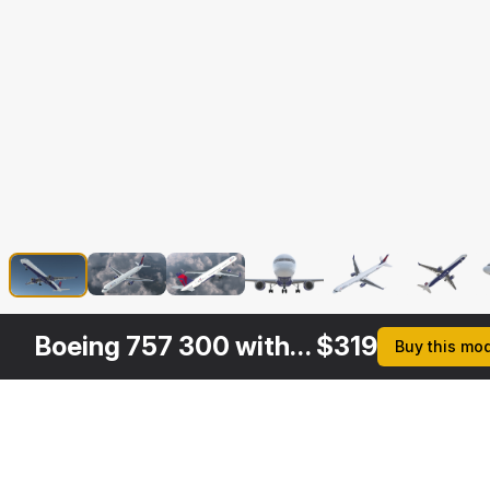
Boeing 757 300 with Interior and Cockpit Delta Air Lines
$
319
Buy this mo
Other