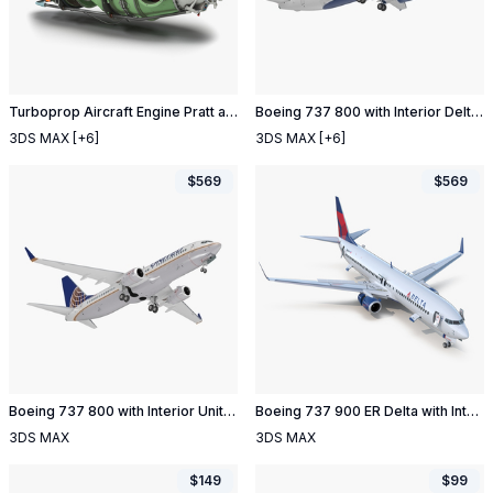
Turboprop Aircraft Engine Pratt and Whitney Canada PT6
Boeing 737 800 with Interior Delta Air Lines
3DS MAX
[+6]
3DS MAX
[+6]
$
569
$
569
Boeing 737 800 with Interior United Airlines Rigged
Boeing 737 900 ER Delta with Interior and Doors Rigged
3DS MAX
3DS MAX
$
149
$
99