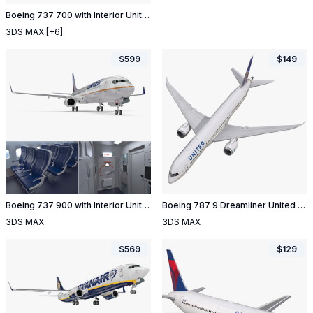
Boeing 737 700 with Interior United Airlines
3DS MAX
[+6]
$
599
$
149
Boeing 737 900 with Interior United Airlines Rigged
Boeing 787 9 Dreamliner United Rigged
3DS MAX
3DS MAX
$
569
$
129