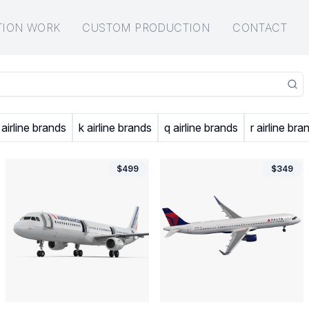
TION WORK
CUSTOM PRODUCTION
CONTACT
 airline brands
k airline brands
q airline brands
r airline bra
$
499
$
349