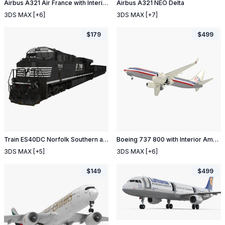
Airbus A321 Air France with Interior
Airbus A321 NEO Delta
3DS MAX
[+6]
3DS MAX
[+7]
$
179
$
499
Train ES40DC Norfolk Southern and Hopper Car
Boeing 737 800 with Interior American Airlines
3DS MAX
[+5]
3DS MAX
[+6]
$
149
$
499