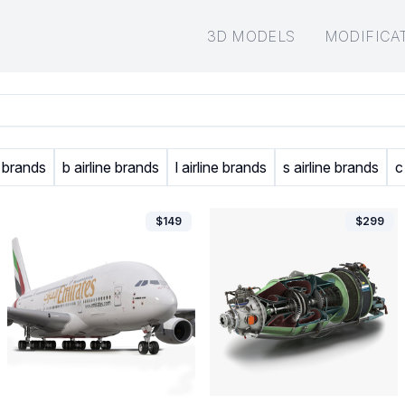
3D MODELS
MODIFICA
e brands
b airline brands
l airline brands
s airline brands
c
$
149
$
299