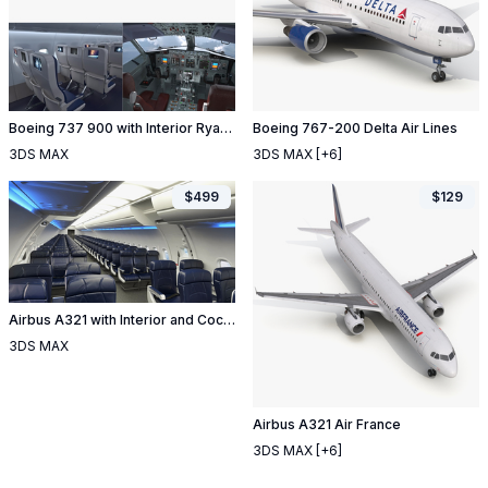
Boeing 737 900 with Interior Ryanair Rigged
Boeing 767-200 Delta Air Lines
3DS MAX
3DS MAX
[+6]
$
499
$
129
Airbus A321 with Interior and Cockpit Air France Rigged
3DS MAX
Airbus A321 Air France
3DS MAX
[+6]