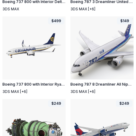
Boeing 737 800 with Interior Delta Air Lines Rigged
Boeing 787 3 Dreamliner United Airlines
3DS MAX
3DS MAX
[+6]
$
499
$
149
Boeing 737 800 with Interior Ryanair
Boeing 787 8 Dreamliner All Nippon Airways
3DS MAX
[+6]
3DS MAX
[+6]
$
249
$
249