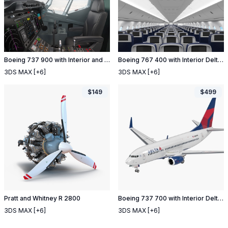
Boeing 737 900 with Interior and Cockpit Delta Air Lines
Boeing 767 400 with Interior Delta Air Lines
3DS MAX
[+6]
3DS MAX
[+6]
$
149
$
499
Pratt and Whitney R 2800
Boeing 737 700 with Interior Delta Air Lines
3DS MAX
[+6]
3DS MAX
[+6]