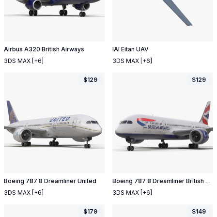
Airbus A320 British Airways
IAI Eitan UAV
3DS MAX
[+6]
3DS MAX
[+6]
$
129
$
129
Boeing 787 8 Dreamliner United
Boeing 787 8 Dreamliner British Airways
3DS MAX
[+6]
3DS MAX
[+6]
$
179
$
149