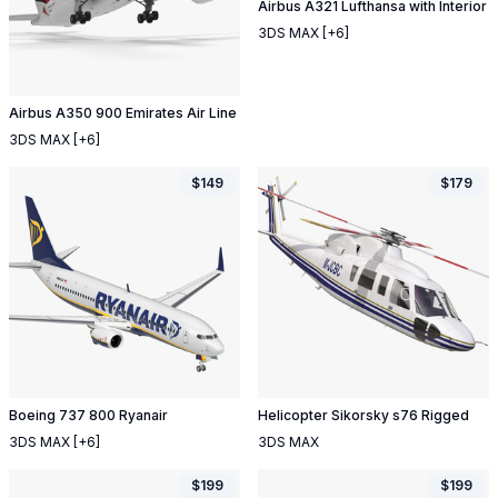
Airbus A321 Lufthansa with Interior
3DS MAX
[+6]
Airbus A350 900 Emirates Air Line
3DS MAX
[+6]
$
149
$
179
Boeing 737 800 Ryanair
Helicopter Sikorsky s76 Rigged
3DS MAX
[+6]
3DS MAX
$
199
$
199