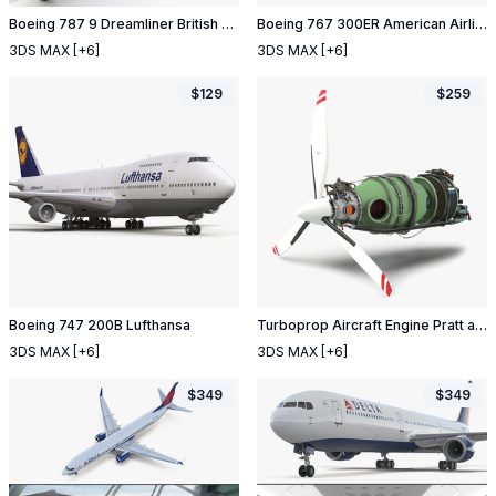
Boeing 787 9 Dreamliner British Airways
Boeing 767 300ER American Airlines
3DS MAX
[+6]
3DS MAX
[+6]
$
129
$
259
Boeing 747 200B Lufthansa
Turboprop Aircraft Engine Pratt and Whitney Canada PT6 2
3DS MAX
[+6]
3DS MAX
[+6]
$
349
$
349