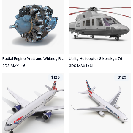
Radial Engine Pratt and Whitney R 2800
Utility Helicopter Sikorsky s76
3DS MAX
[+6]
3DS MAX
[+6]
$
129
$
129