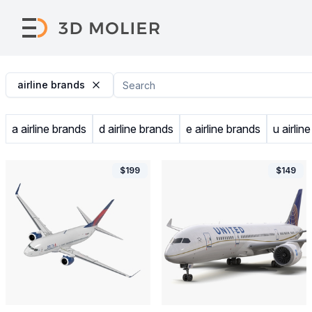
airline brands
a airline brands
d airline brands
e airline brands
u airlin
$
199
$
149