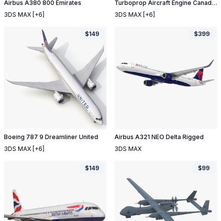
Airbus A380 800 Emirates
Turboprop Aircraft Engine Canada PT6 Sectioned
3DS MAX
[+6]
3DS MAX
[+6]
$
149
$
399
Boeing 787 9 Dreamliner United
Airbus A321 NEO Delta Rigged
3DS MAX
[+6]
3DS MAX
$
149
$
99