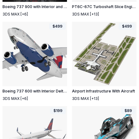
Boeing 737 900 with Interior and Cockpit United Airlines
PT6C-67C Turboshaft Slice Engine
3DS MAX
[+6]
3DS MAX
[+13]
$
499
$
499
Boeing 737 600 with Interior Delta Air Lines
Airport Infrastructure With Aircraft
3DS MAX
[+6]
3DS MAX
[+13]
$
199
$
89