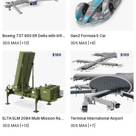
Boeing 737 900 ER Delta with Inflatable Evacuation Door Slide
Gen2 Formula E Car
3DS MAX
[+13]
3DS MAX
[+6]
$
189
$
199
ELTA ELM 2084 Multi Mission Radar
Terminal International Airport
3DS MAX
[+13]
3DS MAX
[+7]