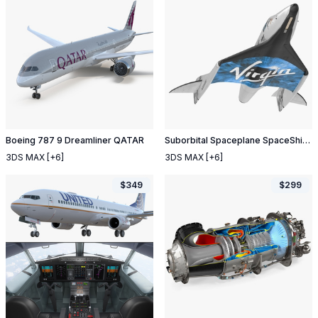
Boeing 787 9 Dreamliner QATAR
Suborbital Spaceplane SpaceShipTwo
3DS MAX
[+6]
3DS MAX
[+6]
$
349
$
299