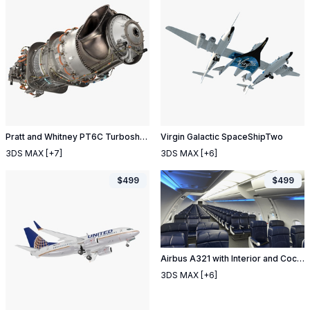
Pratt and Whitney PT6C Turboshaft Engine
Virgin Galactic SpaceShipTwo
3DS MAX
[+7]
3DS MAX
[+6]
$
499
$
499
Airbus A321 with Interior and Cockpit Air France
3DS MAX
[+6]