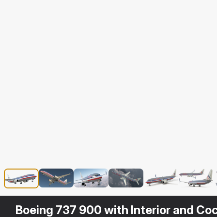
Boeing 737 900 with Interior and Coc