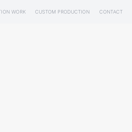
TION WORK
CUSTOM PRODUCTION
CONTACT