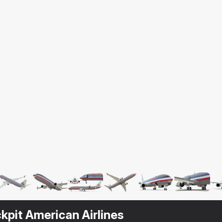
kpit American Airlines