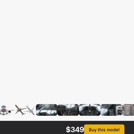
$
349
Buy this model