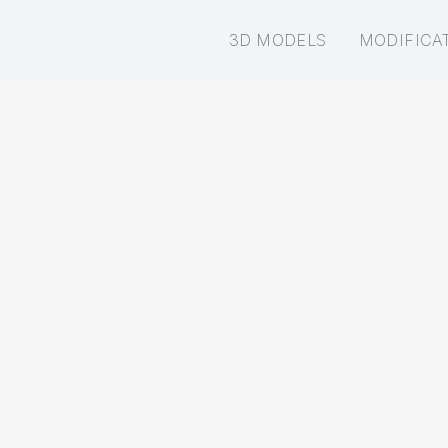
3D MODELS
MODIFICA