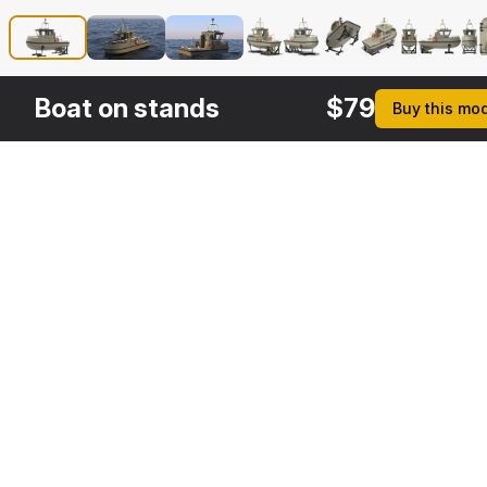
Boat on stands
$
79
Buy this mo
Other
$
249
$
49
$
29
$
Variants
Asymmetric Icebreaker Baltika Oblique
Crane on Ship
Helipad
3DS MAX
3DS MAX
3DS MAX
3DS MA
[+6]
[+6]
[+6]
[+6]