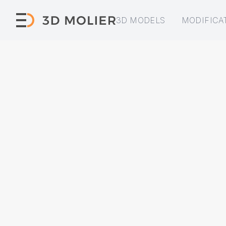
3D MODELS
MODIFICA