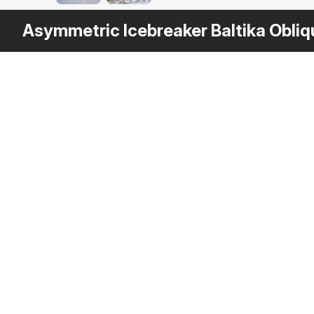
Asymmetric Icebreaker Baltika Obliq
Other
$
49
Variants
Crane on Ship
3DS MAX
[+6]
Description