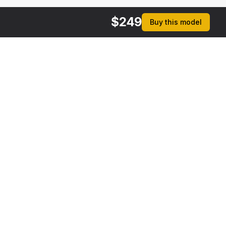
$
249
Buy this model
rmats