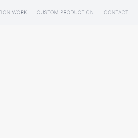
TION WORK
CUSTOM PRODUCTION
CONTACT