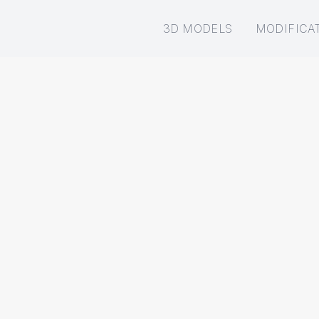
3D MODELS
MODIFICA