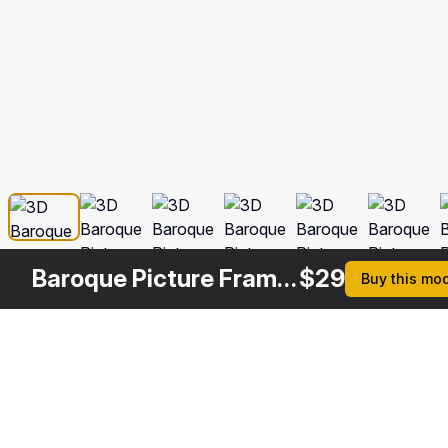
Baroque Picture Frame 5
$
29
Buy this mo
Description
Formats
3ds Max 2014 | V-Ray 3.6
Native