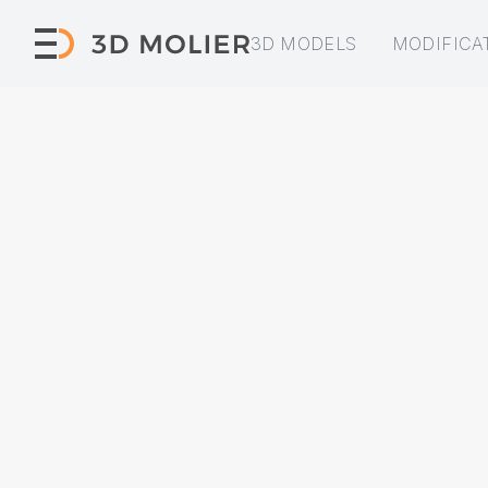
3D MODELS
MODIFICA