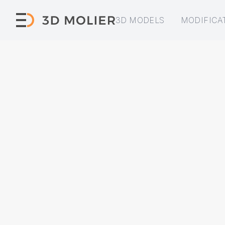
3D MODELS
MODIFICA