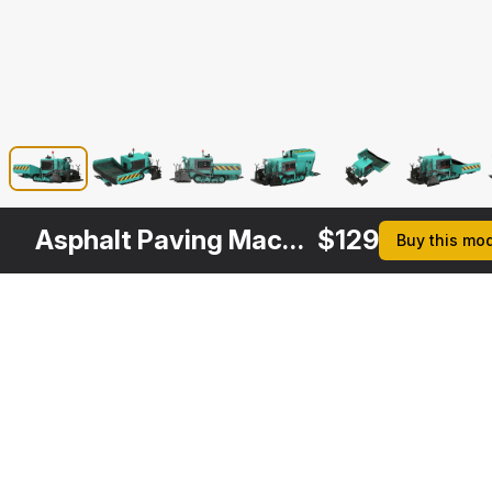
Asphalt Paving Machine Rigged
$
129
Buy this mo
Other
$
99
$
249
$
129
$
Variants
Asphalt Paver LeeBoy 5300
Asphalt Paving Machine with Operator Rigged
Asphalt Paver LeeBoy 5300 Rigged