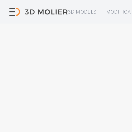
3D MODELS
MODIFICA