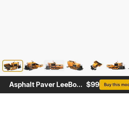
Asphalt Paver LeeBoy 5300
$
99
Buy this mo
Other
$
249
$
129
$
129
$