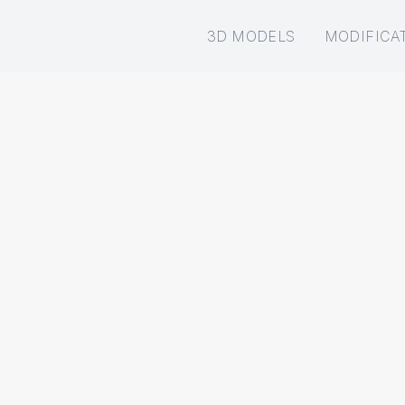
3D MODELS
MODIFICA