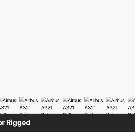
ior Rigged