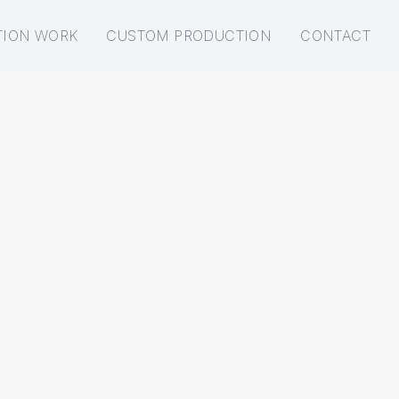
TION WORK
CUSTOM PRODUCTION
CONTACT