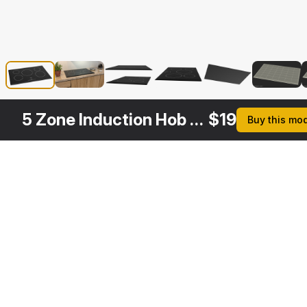
5 Zone Induction Hob Bosch
$
19
Buy this mo
Other
$
39
$
39
$
29
$
Variants
Black Induction Hob Generic
Induction Hob with Stainless Tableware
Electric Induction Hob Bosch
3DS MAX
3DS MAX
3DS MAX
3DS MA
[+6]
[+6]
[+6]
[+6]