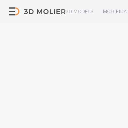
3D MODELS
MODIFICA