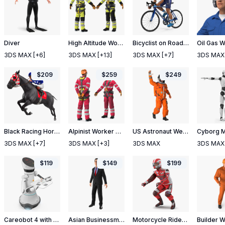
Diver
High Altitude Worker T Pose
Bicyclist on Road Bike
3DS MAX
[+6]
3DS MAX
[+13]
3DS MAX
[+7]
3DS MAX
$
209
$
259
$
249
Black Racing Horse with Jokey Jumping
Alpinist Worker Rigged
US Astronaut Wearing Advanced Crew Escape Suit ACES Rigged
3DS MAX
[+7]
3DS MAX
[+3]
3DS MAX
3DS MAX
$
119
$
149
$
199
Careobot 4 with Medicine
Asian Businessman Rigged 2
Motorcycle Rider 2 Rigged