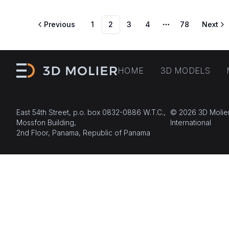
Previous
1
2
3
4
78
Next
More pages
HOME
3D MODELS
East 54th Street, p.o. box 0832-0886 W.T.C.,
© 2026 3D Molie
Mossfon Building,
International
2nd Floor, Panama, Republic of Panama