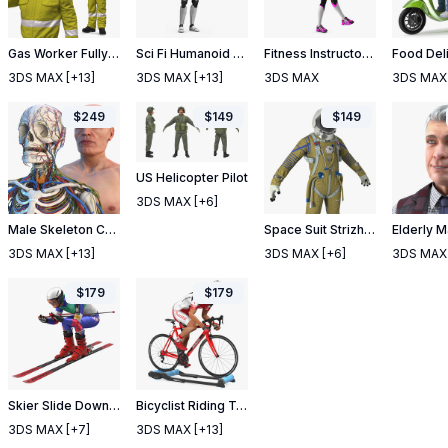
Gas Worker Fully Equipped Standing Pose
Sci Fi Humanoid Male Robot Standing Pose
Fitness Instructor Rigged
3DS MAX
[+13]
3DS MAX
[+13]
3DS MAX
3DS MAX
$
249
$
149
$
149
US Helicopter Pilot
3DS MAX
[+6]
Male Skeleton Cardiovascular Lymphaticand Nervous Systems and Skin
Space Suit Strizh with SK 1 Helmet
3DS MAX
[+13]
3DS MAX
[+6]
3DS MAX
$
179
$
179
Skier Slide Down Pose
Bicyclist Riding Tacx Galaxia Advanced Roller Trainer
3DS MAX
[+7]
3DS MAX
[+13]