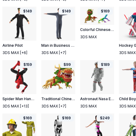
$
149
$
149
$
169
Colorful Chinese Dragon Rigged
3DS MAX
Airline Pilot
Man in Business Suit T-Pose
3DS MAX
[+6]
3DS MAX
[+7]
3DS MAX
$
159
$
99
$
189
Spider Man Hanging Pose
Traditional Chinese Dragon Neutral Pose
Astronaut Nasa Extravehicular Mobility Unit Rigged 2
3DS MAX
[+13]
3DS MAX
[+7]
3DS MAX
3DS MAX
$
169
$
169
$
249