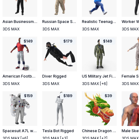
Asian Businessman Rigged
Russian Space Suit Orlan MK Rigged
Realistic Teenage Boy Rigged
3DS MAX
3DS MAX
3DS MAX
3DS MAX
$
149
$
179
$
149
American Football Player T-Pose Fur
Diver Rigged
US Military Jet Fighter Pilot Pose 2
3DS MAX
3DS MAX
3DS MAX
[+6]
3DS MAX
$
159
$
189
$
39
Spacesuit A7L with Manned Maneuvering Unit
Tesla Bot Rigged
Chinese Dragon Head 2
3DS MAX
[+6]
3DS MAX
[+3]
3DS MAX
[+7]
3DS MAX