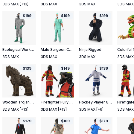
3DS MAX
[+13]
3DS MAX
3DS MAX
3DS MAX
$
199
$
199
$
199
Ecological Worker Rigged
Male Surgeon Caucasian Rigged
Ninja Rigged
3DS MAX
3DS MAX
3DS MAX
3DS MAX
$
139
$
149
$
139
Wooden Trojan Horse
Firefighter Fully Equipped
Hockey Player Generic 3
3DS MAX
[+13]
3DS MAX
[+13]
3DS MAX
[+6]
3DS MAX
$
179
$
189
$
179