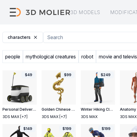
3D MODELS
MODIFICA
characters
people
mythological creatures
robot
movie and televis
$
49
$
99
$
249
Personal Delivery Robot
Golden Chinese Dragon Zodiac Sign
Winter Hiking Clothes Men with Backpack Rigged
3DS MAX
[+7]
3DS MAX
[+7]
3DS MAX
3DS MAX
$
149
$
199
$
199