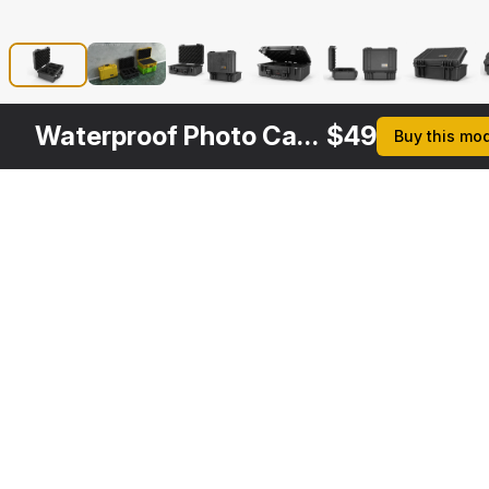
Waterproof Photo Case Black
$
49
Buy this mo
Other
$
49
$
49
$
39
Variants
Pelican Case Yellow with Foam
Pelican Case Photo Foam Yellow
Open Waterproof Case
3DS MAX
3DS MAX
3DS MAX
[+6]
[+6]
[+6]