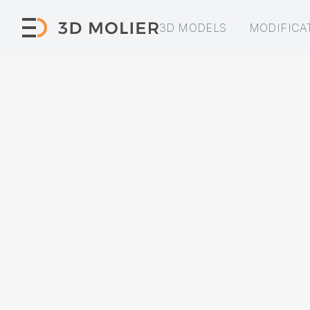
3D MODELS
MODIFICA