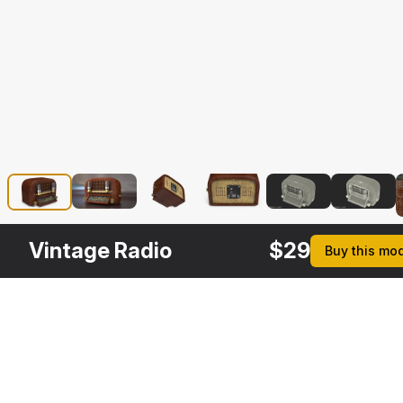
Vintage Radio
$
29
Buy this mo
Description
Formats
3ds Max 2014 | V-Ray 3.6
Native