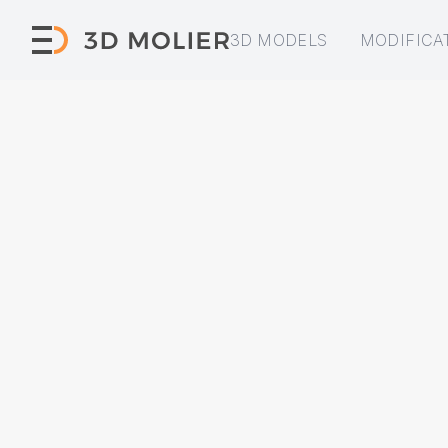
3D MODELS
MODIFICA