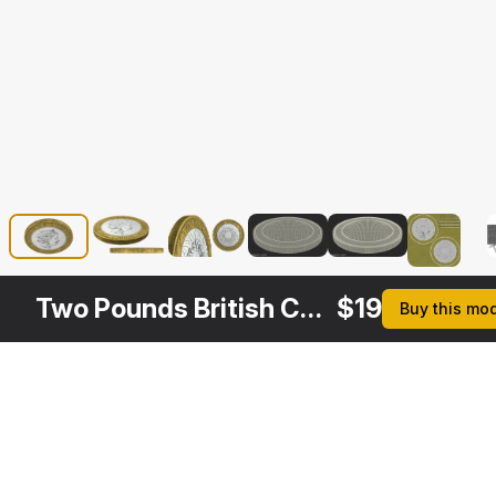
Two Pounds British Coin
$
19
Buy this mo
Description
Formats
3ds Max 2014 | V-Ray 3.6
Native