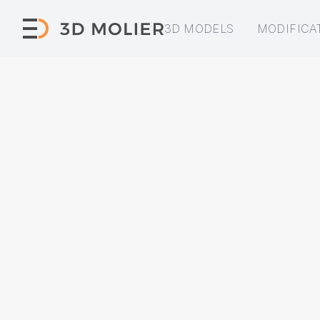
3D MODELS
MODIFICA