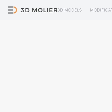
3D MODELS
MODIFICA