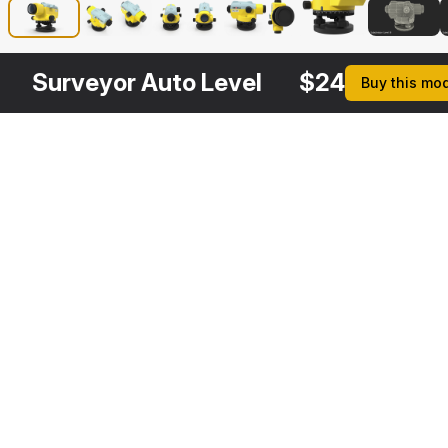
Surveyor Auto Level
$
24
Buy this mo
Other
$
19
Variants
Industrial Tripod
3DS MAX
[+6]
Description
Formats