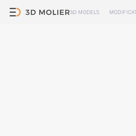
3D MODELS
MODIFICA