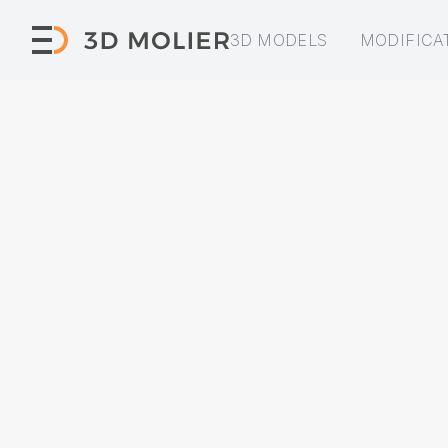
3D MODELS
MODIFICA