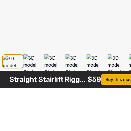
Straight Stairlift Rigged
$
59
Buy this mo
Description
Formats
3ds Max 2014 | V-Ray 3.6
Native