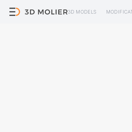
3D MODELS
MODIFICA