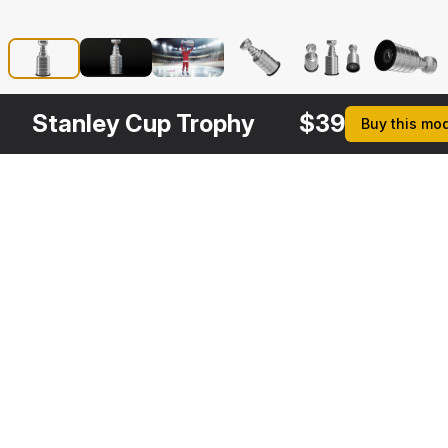
Stanley Cup Trophy
$
39
Buy this mo
Description
Formats
3ds Max 2014 | V-Ray 3.6
Native
3ds Max 2014 | Default Scanline
Stanley Cup Trophy is a 
Cinema 4D R17 | Default Scanline
high quality, photo real 
3d model that will 
Maya 2016 | Maya Hardware
enhance detail and 
3D Studio
realism to any of your 
FBX
rendering projects. The 
OBJ
model has a fully 
Read more