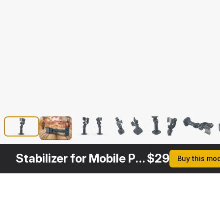
Stabilizer for Mobile Phone Dji Osmo
$
29
Buy this mo
Formats