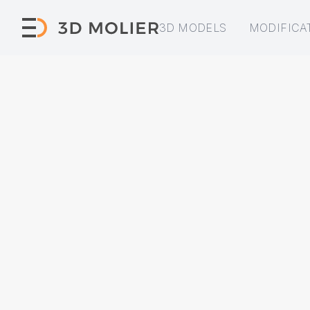
3D MODELS
MODIFICA