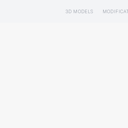
3D MODELS
MODIFICA