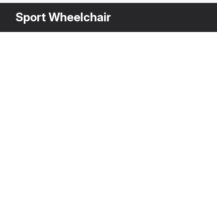
Sport Wheelchair
Other Variants
$
5
A
3DS MAX
[+6]
Description