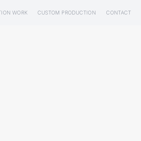
TION WORK
CUSTOM PRODUCTION
CONTACT