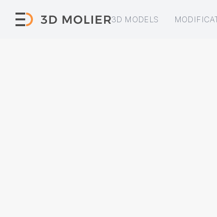
3D MODELS
MODIFICA