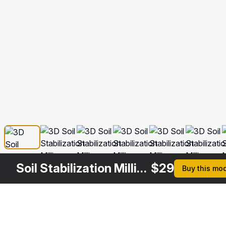
Soil Stabilization Milling Drum
$
29
Buy this mo