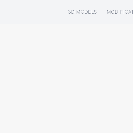
3D MODELS
MODIFICA