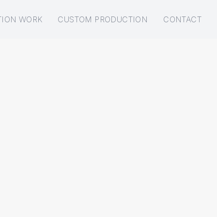
TION WORK
CUSTOM PRODUCTION
CONTACT