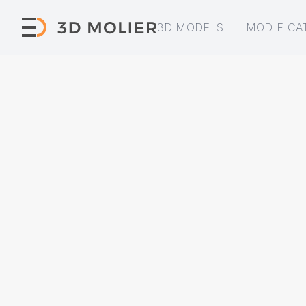
3D MODELS
MODIFICA