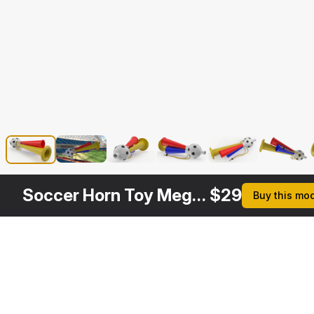
Soccer Horn Toy Megaphone
$
29
Buy this mo
Description
Formats
3ds Max 2014 | V-Ray 3.6
Native