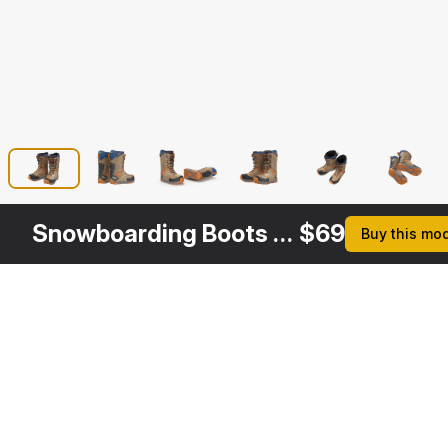
Snowboarding Boots ThirtyTwo
$
69
Buy this mo
Other
$
69
Variants
Snowboarding Boots Camo Forest