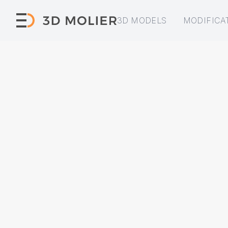
3D MODELS
MODIFICA