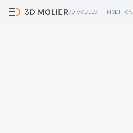
3D MODELS
MODIFICA