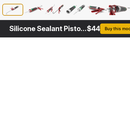
Silicone Sealant Pistol with Tube
$
44
Buy this mo
Other
$
29
$
29
Variants
Silicone Sealant Tube
Caulking Gun
3DS MAX
3DS MAX
[+6]
[+6]