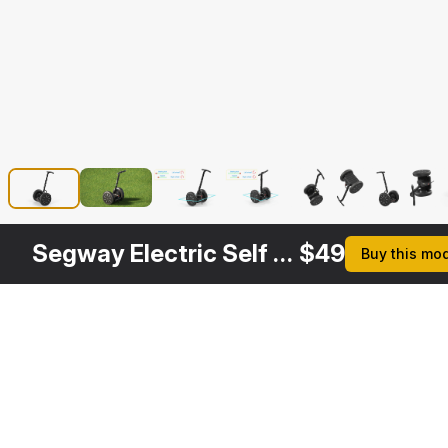
Segway Electric Self Balance Scooter Rigged
$
49
Buy this mo
Description
Formats
3ds Max 2014 | V-Ray 3.6
Native
3ds Max 2014 | Default Scanline
Segway Electric Self 