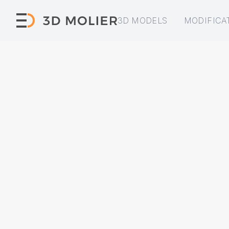
3D MODELS
MODIFICA