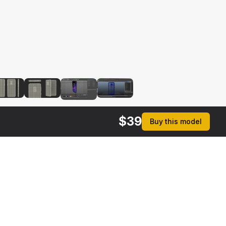
$
39
Buy this model
$
49
$
39