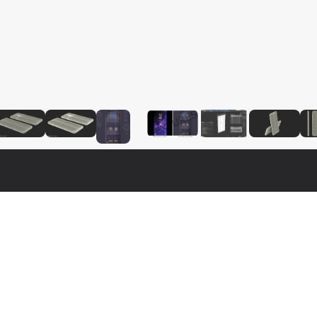
$
39
$
39
$
39