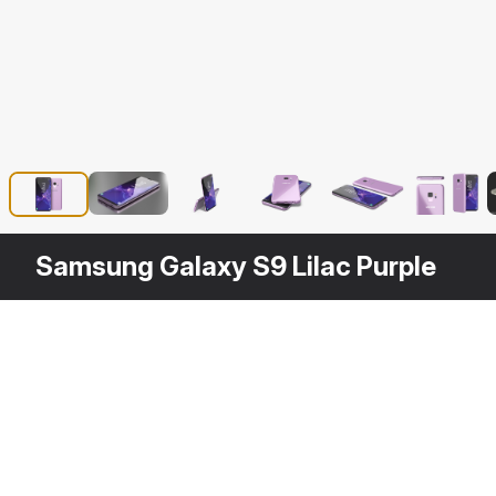
Samsung Galaxy S9 Lilac Purple
Other
$
39
Variants