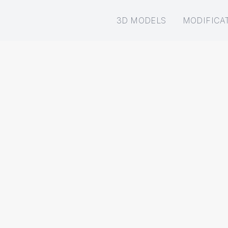
3D MODELS
MODIFICA