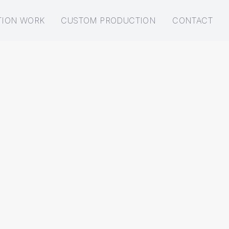
TION WORK
CUSTOM PRODUCTION
CONTACT