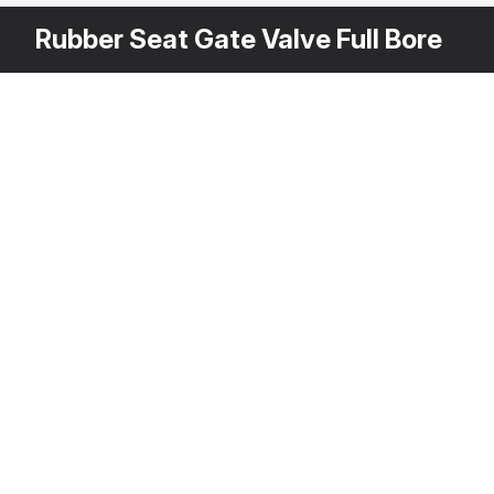
Rubber Seat Gate Valve Full Bore
Other Variants
$
2
3DS MAX
[+6]
Description