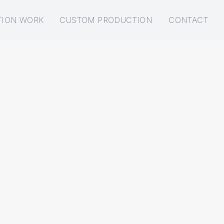
TION WORK
CUSTOM PRODUCTION
CONTACT