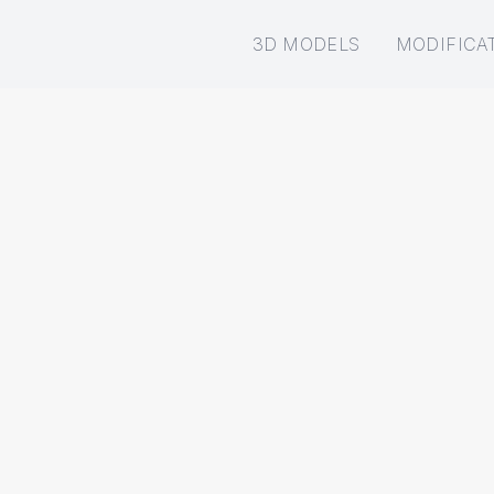
3D MODELS
MODIFICA