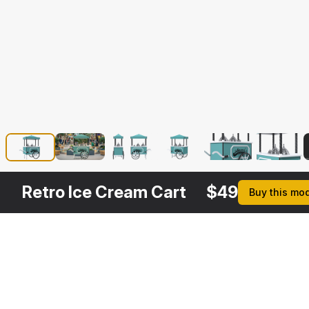
Retro Ice Cream Cart
$
49
Buy this mo
Description
Formats
3ds Max 2014 | V-Ray 3.
Native