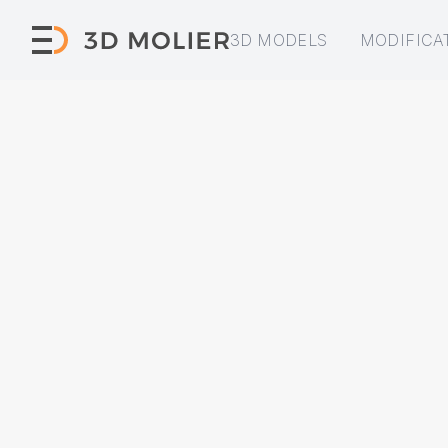
3D MODELS
MODIFICA