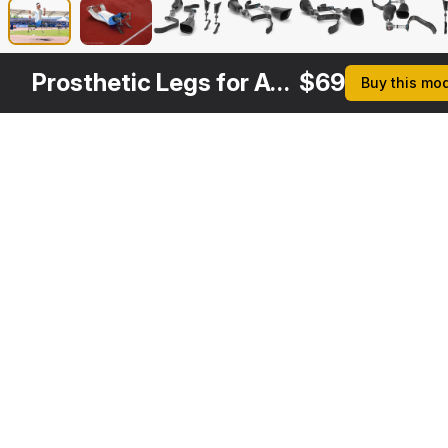
Prosthetic Legs for Athletes
$
69
Buy this mo
Other
$
69
Variants
Below Knee Leg Sport Prosthetics
3DS MAX
[+6]
Description
Formats