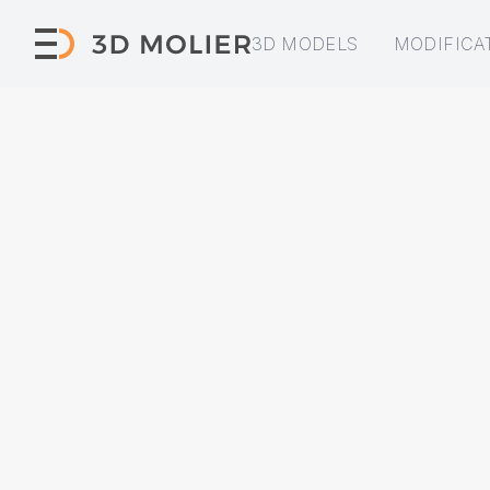
3D MODELS
MODIFICA