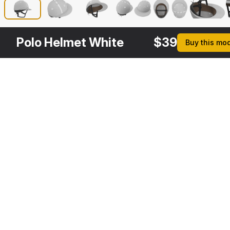
Polo Helmet White
$
39
Buy this mo
Other
$
39
Variants
Polo Helmet Black Fabric
3DS MAX
[+6]
Description
Formats