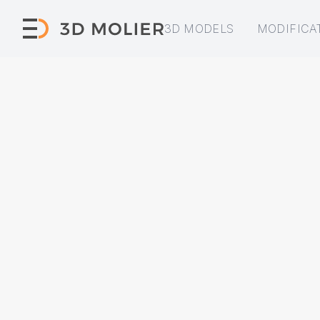
3D MODELS
MODIFICA