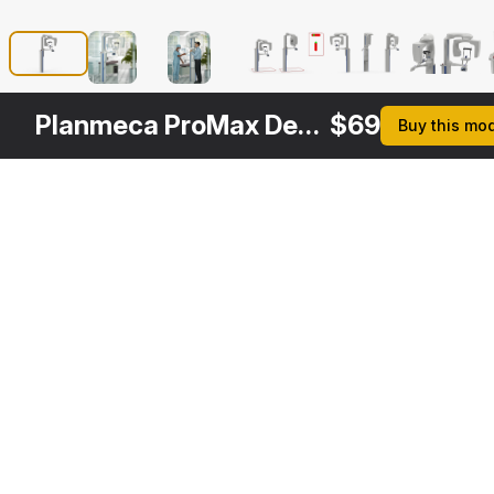
Planmeca ProMax Dental X Ray System Rigged
$
69
Buy this mo
Other
$
209
Variants
Dental X Ray Scaner with Doctor and Patient Rigged
3DS MAX
Formats