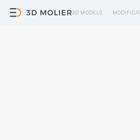
3D MODELS
MODIFICA