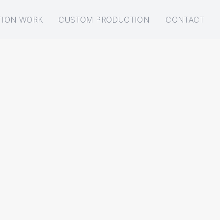
TION WORK
CUSTOM PRODUCTION
CONTACT