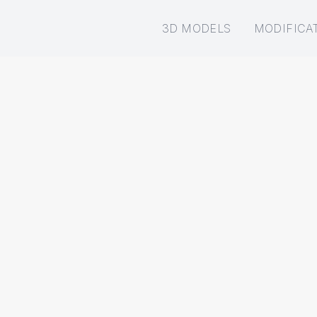
3D MODELS
MODIFICA