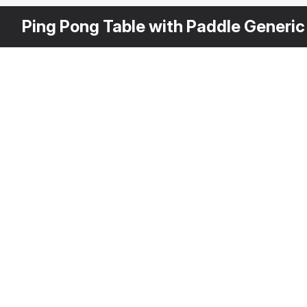
Ping Pong Table with Paddle Generic
Other
$
49
Variants
JOOLA Table Tennis Tab
3DS MAX
[+6]
Description