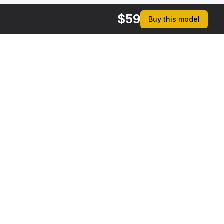
$
59
Buy this model
rmats