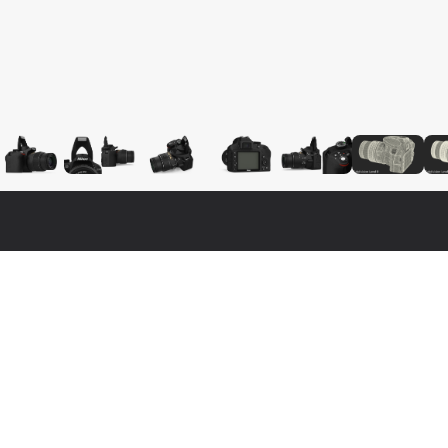
Fo
Nat
3ds 
lity, photo real 3d model that will enhance detail and realism 
Cine
model has a fully textured, detailed design that allows for 