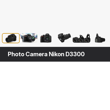
Photo Camera Nikon D3300
Description
Photo Camera Nikon D3300 is a high qua
to any of your rendering projects. The 