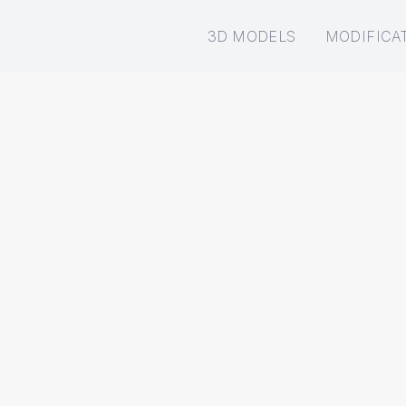
3D MODELS
MODIFICA