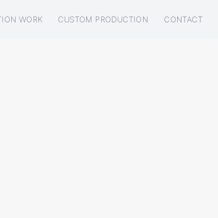
TION WORK
CUSTOM PRODUCTION
CONTACT