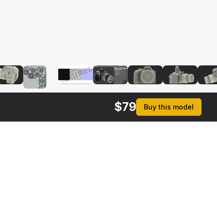
$
79
Buy this model
rmats
3ds Max 2014 | V-Ray 3.6
ive
Max 2014 | Default Scanline
ma 4D R17 | Default Scanline