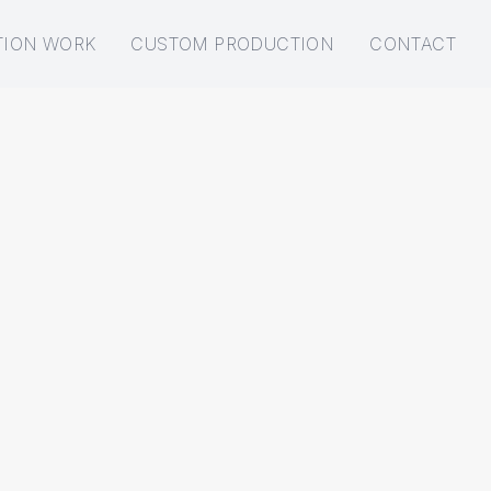
TION WORK
CUSTOM PRODUCTION
CONTACT