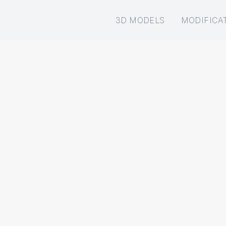
3D MODELS
MODIFICA