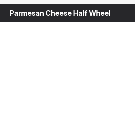
Parmesan Cheese Half Wheel
Other
$
39
Variants
Wheel Of Cheese With Piece Cut Out
3DS MAX
[+6]
Description