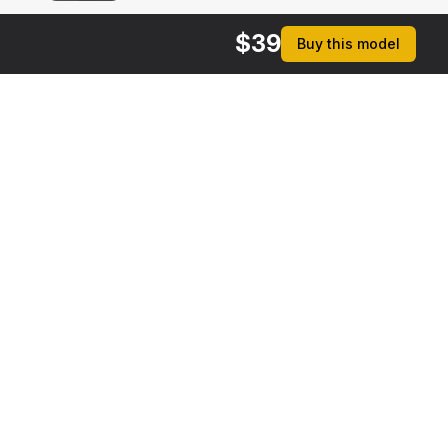
$
39
Buy this model
rmats